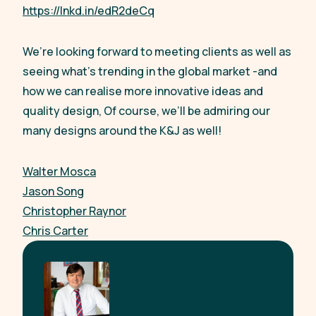
https://lnkd.in/edR2deCq
We’re looking forward to meeting clients as well as
seeing what’s trending in the global market -and
how we can realise more innovative ideas and
quality design, Of course, we’ll be admiring our
many designs around the K&J as well!
Walter Mosca
Jason Song
Christopher Raynor
Chris Carter