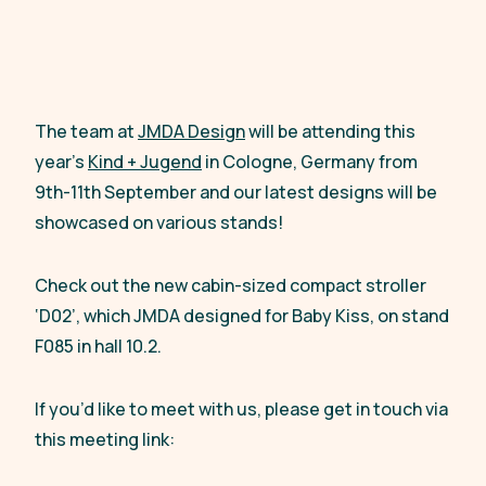
The team at
JMDA Design
will be attending this
year’s
Kind + Jugend
in Cologne, Germany from
9th-11th September and our latest designs will be
showcased on various stands!
Check out the new cabin-sized compact stroller
‘D02’, which JMDA designed for Baby Kiss, on stand
F085 in hall 10.2.
If you’d like to meet with us, please get in touch via
this meeting link: