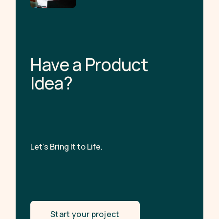
H
a
v
e
a
P
r
o
d
u
c
t
I
d
e
a
?
Let’s Bring It to Life.
Start your project