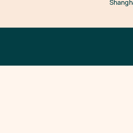
Shangh