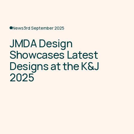
News
3rd September 2025
J
M
D
A
D
e
s
i
g
n
S
h
o
w
c
a
s
e
s
L
a
t
e
s
t
D
e
s
i
g
n
s
a
t
t
h
e
K
&
J
2
0
2
5