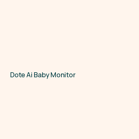
Dote Ai Baby Monitor
Electronics