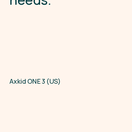
Axkid ONE 3 (US)
Child Car Seats