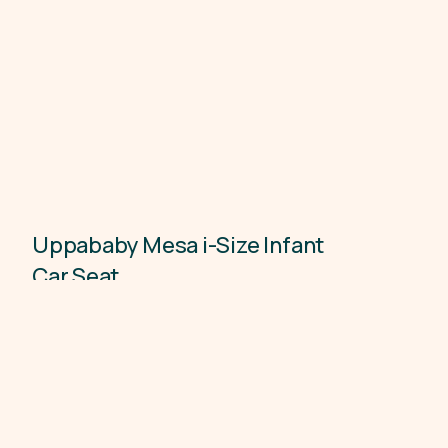
Uppababy Mesa i-Size Infant
Child Car Seats
Car Seat