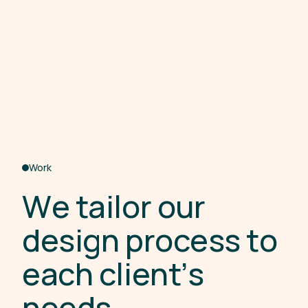
Work
W
e
t
a
i
l
o
r
o
u
r
d
e
s
i
g
n
p
r
o
c
e
s
s
t
o
e
a
c
h
c
l
i
e
n
t
’
s
n
e
e
d
s
.