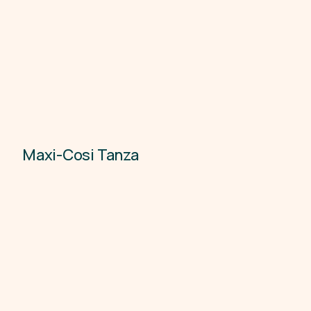
Maxi-Cosi Tanza
Child Car Seats