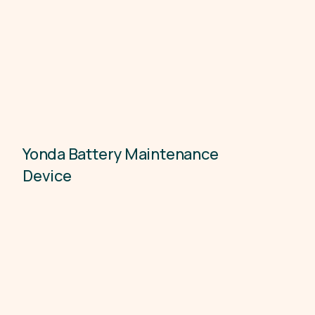
Yonda Battery Maintenance
Electronics
Device