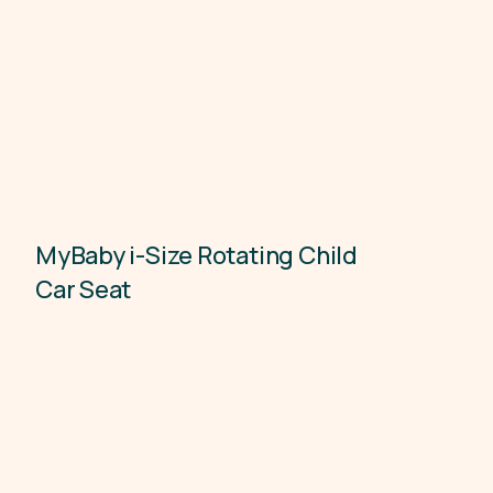
MyBaby i-Size Rotating Child
Child Car Seats
Car Seat