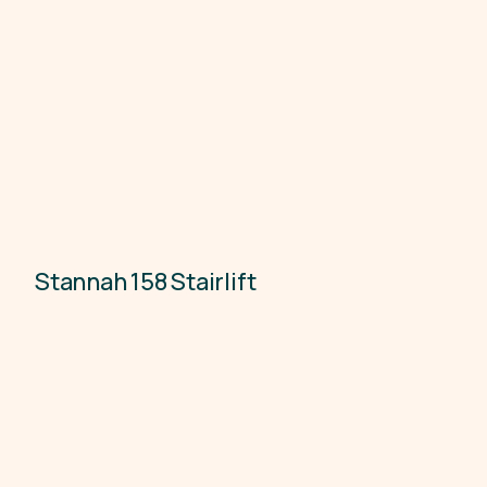
Stannah 158 Stairlift
Accessibility