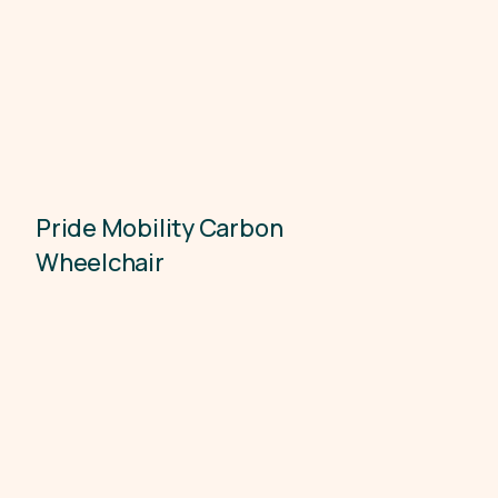
Pride Mobility Carbon
Accessibility
Wheelchair