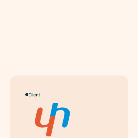
Client