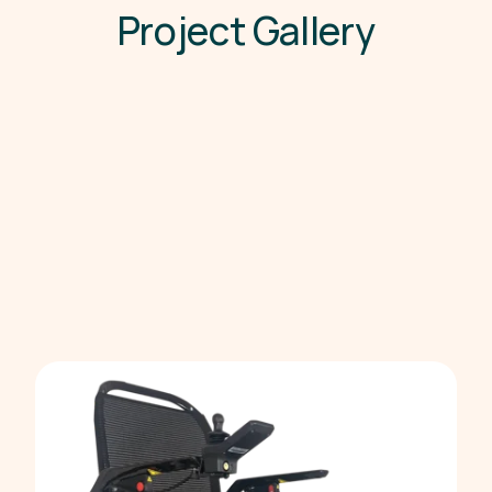
P
r
o
j
e
c
t
G
a
l
l
e
r
y