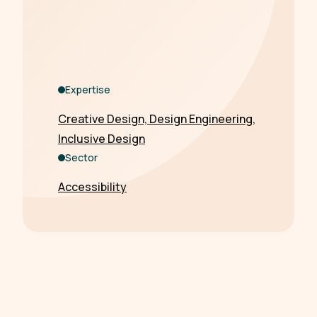
Expertise
Creative Design, Design Engineering,
Inclusive Design
Sector
Accessibility