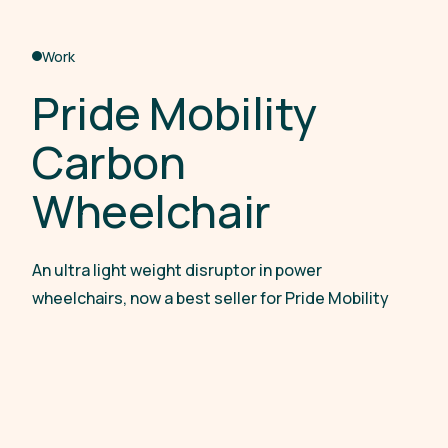
Work
P
r
i
d
e
M
o
b
i
l
i
t
y
C
a
r
b
o
n
W
h
e
e
l
c
h
a
i
r
An ultra light weight disruptor in power
wheelchairs, now a best seller for Pride Mobility