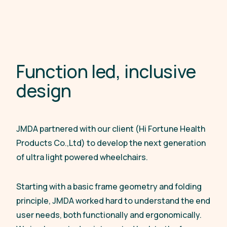
F
u
n
c
t
i
o
n
l
e
d
,
i
n
c
l
u
s
i
v
e
d
e
s
i
g
n
JMDA partnered with our client (Hi Fortune Health
Products Co.,Ltd) to develop the next generation
of ultra light powered wheelchairs.
Starting with a basic frame geometry and folding
principle, JMDA worked hard to understand the end
user needs, both functionally and ergonomically.