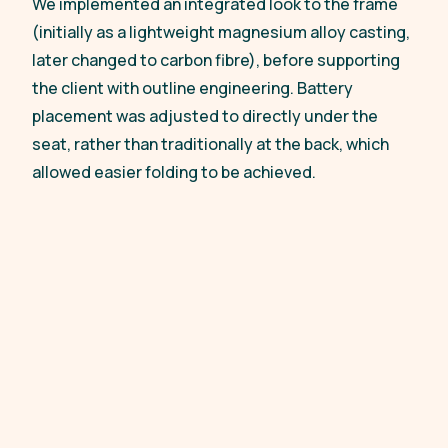
We implemented an integrated look to the frame
(initially as a lightweight magnesium alloy casting,
later changed to carbon fibre), before supporting
the client with outline engineering. Battery
placement was adjusted to directly under the
seat, rather than traditionally at the back, which
allowed easier folding to be achieved.