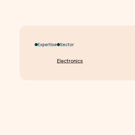
Expertise
Sector
Electronics