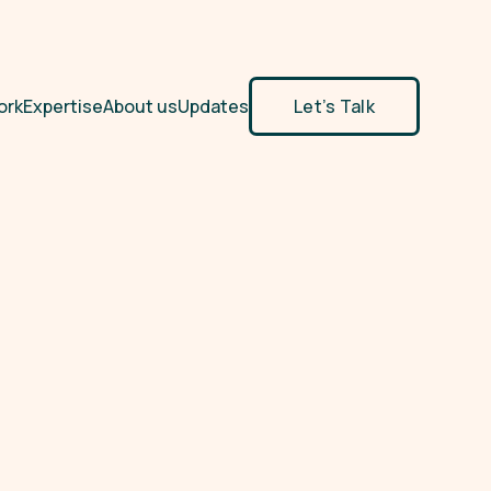
ork
Expertise
About us
Updates
Let’s Talk