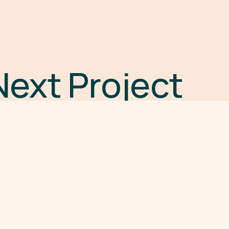
Next Project