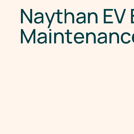
N
a
y
t
h
a
n
E
V
M
a
i
n
t
e
n
a
n
c