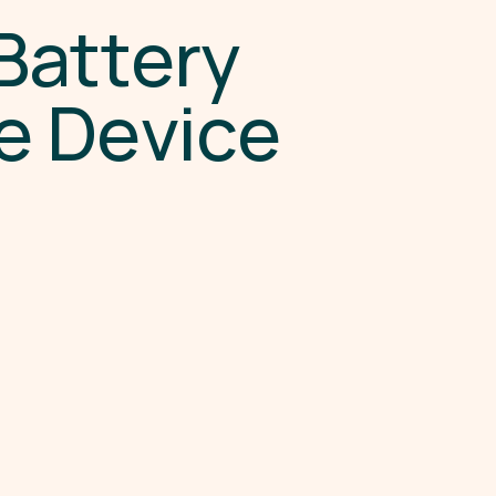
B
a
t
t
e
r
y
e
D
e
v
i
c
e