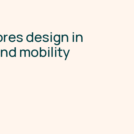
o
r
e
s
d
e
s
i
g
n
i
n
a
n
d
m
o
b
i
l
i
t
y