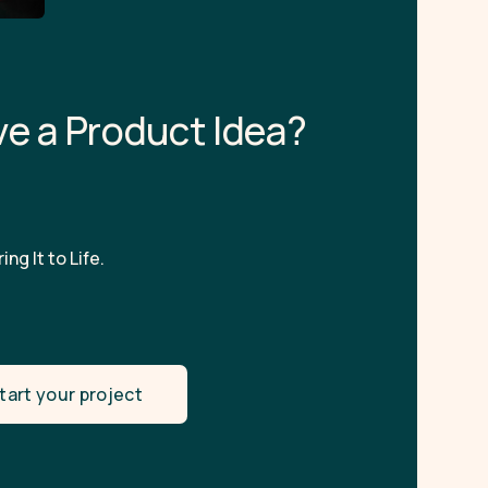
v
e
a
P
r
o
d
u
c
t
I
d
e
a
?
ing It to Life.
tart your project