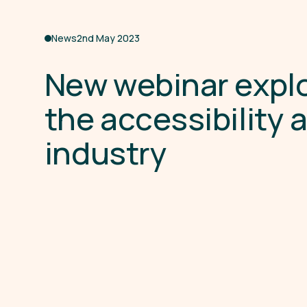
News
2nd May 2023
N
e
w
w
e
b
i
n
a
r
e
x
p
l
t
h
e
a
c
c
e
s
s
i
b
i
l
i
t
y
i
n
d
u
s
t
r
y