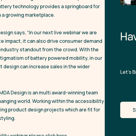
attery technology provides a springboard for
 in a growing marketplace.
Design says,
“In our next live webinar we are
H
a
ate impact, it can also drive consumer demand
y industry standout from the crowd. With the
igmatism of battery powered mobility, in our
 design can increase sales in the wider
Let’s Br
JMDA Design is an multi award-winning team
anging world. Working within the accessibility
ng product design projects which are fit for
S
tyling.
lity webinar please click here