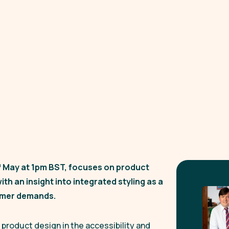
h
May at 1pm BST, focuses on product
ith an insight into integrated styling as a
sumer demands.
product design in the accessibility and