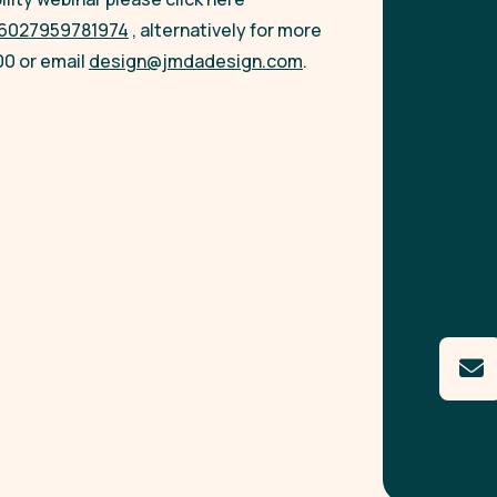
086027959781974
, alternatively for more
00 or email
design@jmdadesign.com
.