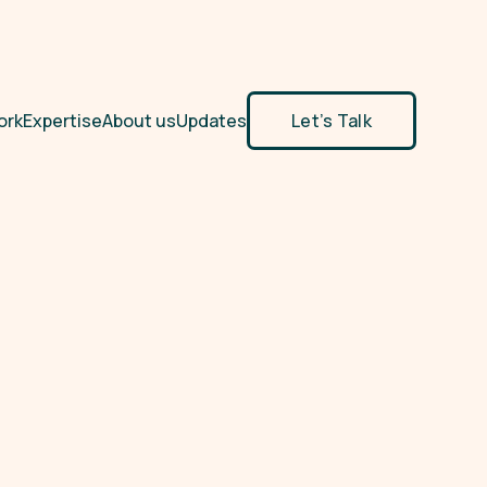
ork
Expertise
About us
Updates
Let’s Talk