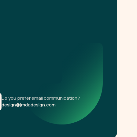
Do you prefer email communication?
design@jmdadesign.com