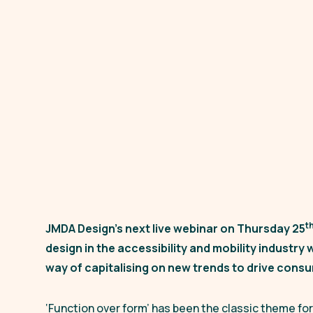
t
JMDA Design’s next live webinar on Thursday 25
design in the accessibility and mobility industry w
way of capitalising on new trends to drive con
‘Function over form’
has been the classic theme for 