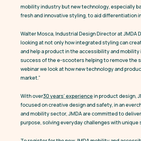
mobility industry but new technology, especially b
fresh and innovative styling, to aid differentiation
Walter Mosca, Industrial Design Director at JMDA 
looking at not only how integrated styling can cre
and help a product in the accessibility and mobilit
success of the e-scooters helping to remove the st
webinar we look at how new technology and product
market.”
With over
30 years’ experience
in product design, 
focused on creative design and safety, in an everch
and mobility sector, JMDA are committed to deliveri
purpose, solving everyday challenges with unique s
To register for the new JMDA mobility and accessibi