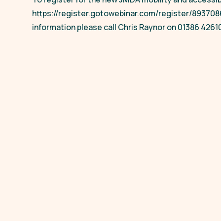
https://register.gotowebinar.com/register/8937
information please call Chris Raynor on 01386 4261