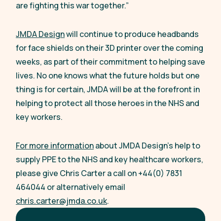
are fighting this war together.”
JMDA Design
will continue to produce headbands
for face shields on their 3D printer over the coming
weeks, as part of their commitment to helping save
lives. No one knows what the future holds but one
thing is for certain, JMDA will be at the forefront in
helping to protect all those heroes in the NHS and
key workers.
For more information
about JMDA Design’s help to
supply PPE to the NHS and key healthcare workers,
please give Chris Carter a call on +44(0) 7831
464044 or alternatively email
chris.carter@jmda.co.uk
.