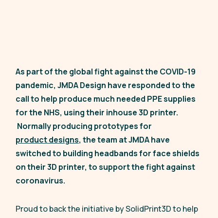
As part of the global fight against the COVID-19
pandemic, JMDA Design have responded to the
call to help produce much needed PPE supplies
for the NHS, using their inhouse 3D printer.
Normally producing prototypes for
product designs
, the team at JMDA have
switched to building headbands for face shields
on their 3D printer, to support the fight against
coronavirus.
Proud to back the initiative by SolidPrint3D to help