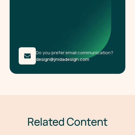
Do you prefer email communication?
design@jmdadesign.com
R
e
l
a
t
e
d
C
o
n
t
e
n
t