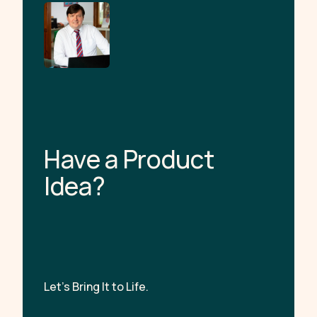
H
a
v
e
a
P
r
o
d
u
c
t
I
d
e
a
?
Let’s Bring It to Life.