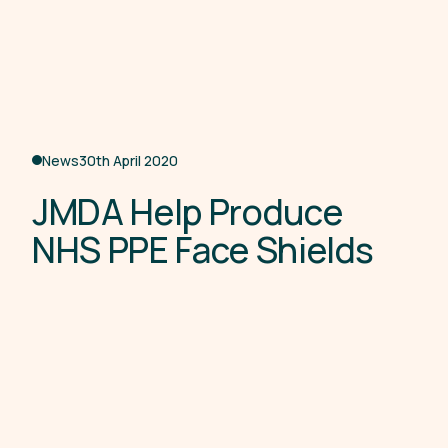
News
30th April 2020
J
M
D
A
H
e
l
p
P
r
o
d
u
c
e
N
H
S
P
P
E
F
a
c
e
S
h
i
e
l
d
s