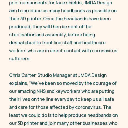
print components for face shields, JMDA Design
aim to produce as many headbands as possible on
their 3D printer. Once the headbands have been
produced, they will then be sent off for
sterilisation and assembly, before being
despatched to front line staff and healthcare
workers who are in direct contact with coronavirus
sufferers.
Chris Carter, Studio Manager at JMDA Design
explains,
“We’ve been so moved by the courage of
our amazing NHS and keyworkers who are putting
their lives on the line everyday to keep us all safe
and care for those affected by coronavirus. The
least we could do is to help produce headbands on
our 3D printer and join many other businesses who