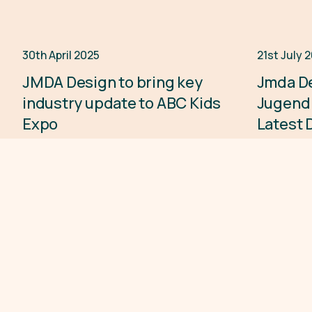
30th April 2025
21st July 
Press Release
JMDA Design to bring key
Jmda De
industry update to ABC Kids
Jugend
Expo
Latest 