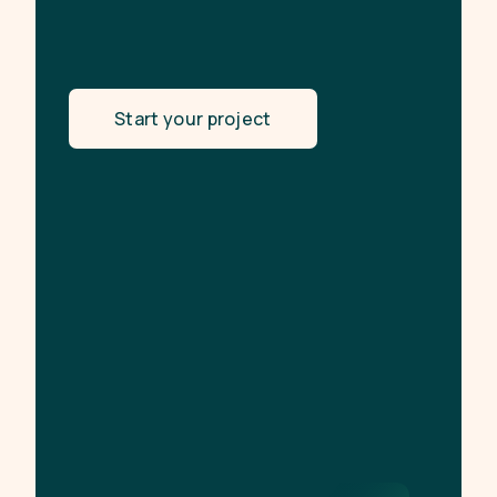
Start your project