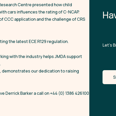
Research Centre presented how child
H
a
ith cars influences the rating of C-NCAP.
of CCC application and the challenge of CRS
ing the latest ECE R129 regulation.
Let’s Br
rking with the industry helps JMDA support
.
, demonstrates our dedication to raising
S
e Derrick Barker a call on +44 (0) 1386 426100