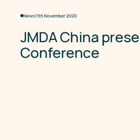
News
11th November 2020
J
M
D
A
C
h
i
n
a
p
r
e
s
e
C
o
n
f
e
r
e
n
c
e