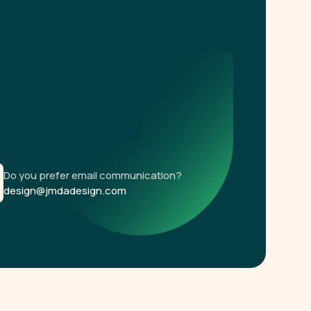
Do you prefer email communication?
design@jmdadesign.com