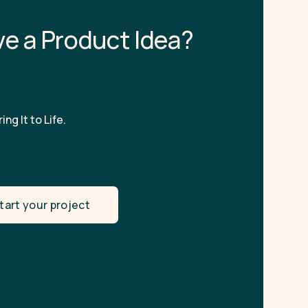
v
e
a
P
r
o
d
u
c
t
I
d
e
a
?
ing It to Life.
tart your project