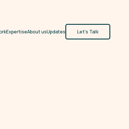
ork
Expertise
About us
Updates
Let’s Talk