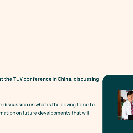
t the TUV conference in China, discussing
discussion on what is the driving force to
rmation on future developments that will