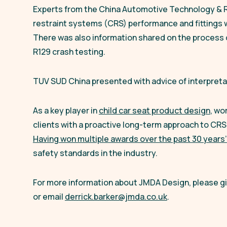
Experts from the China Automotive Technology & 
restraint systems (CRS) performance and fittings w
There was also information shared on the process 
R129 crash testing.
TUV SUD China presented with advice of interpretat
As a key player in
child car seat product design
, wo
clients with a proactive long-term approach to CRS
Having won multiple awards over the past 30 years’
safety standards in the industry.
For more information about JMDA Design, please giv
or email
derrick.barker@jmda.co.uk
.