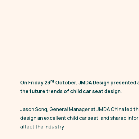
rd
On Friday 23
October, JMDA Design presented a
the future trends of child car seat design
.
Jason Song, General Manager at JMDA China led the 
design an excellent child car seat, and shared info
affect the industry