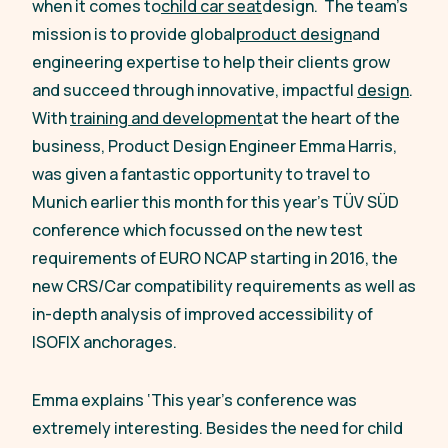
when it comes to
child car seat
design. The team’s
mission is to provide global
product design
and
engineering expertise to help their clients grow
and succeed through innovative, impactful
design
.
With
training and development
at the heart of the
business, Product Design Engineer Emma Harris,
was given a fantastic opportunity to travel to
Munich earlier this month for this year’s TÜV SÜD
conference which focussed on the new test
requirements of EURO NCAP starting in 2016, the
new CRS/Car compatibility requirements as well as
in-depth analysis of improved accessibility of
ISOFIX anchorages.
Emma explains
‘This year’s conference was
extremely interesting. Besides the need for child