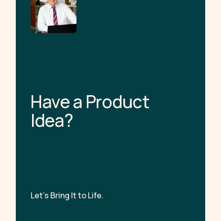
H
a
v
e
a
P
r
o
d
u
c
t
I
d
e
a
?
Let’s Bring It to Life.