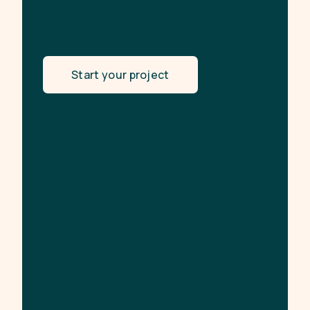
Start your project