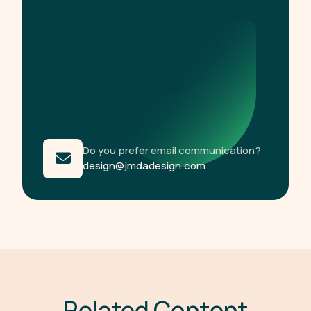
Do you prefer email communication?
design@jmdadesign.com
R
e
l
a
t
e
d
C
o
n
t
e
n
t