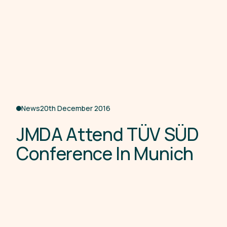
News
20th December 2016
J
M
D
A
A
t
t
e
n
d
T
Ü
V
S
Ü
D
C
o
n
f
e
r
e
n
c
e
I
n
M
u
n
i
c
h