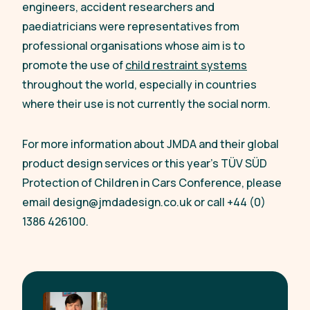
engineers, accident researchers and
paediatricians were representatives from
professional organisations whose aim is to
promote the use of
child restraint systems
throughout the world, especially in countries
where their use is not currently the social norm.
For more information about JMDA and their global
product design services or this year’s TÜV SÜD
Protection of Children in Cars Conference, please
email
design@jmdadesign.co.uk
or call +44 (0)
1386 426100.