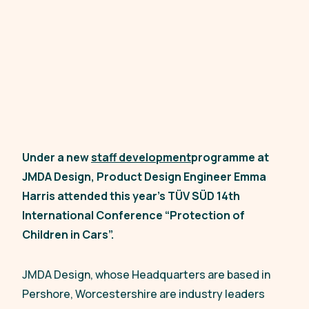
Under a new
staff development
programme at
JMDA Design, Product Design Engineer Emma
Harris attended this year’s TÜV SÜD 14th
International Conference “Protection of
Children in Cars”.
JMDA Design, whose Headquarters are based in
Pershore, Worcestershire are industry leaders