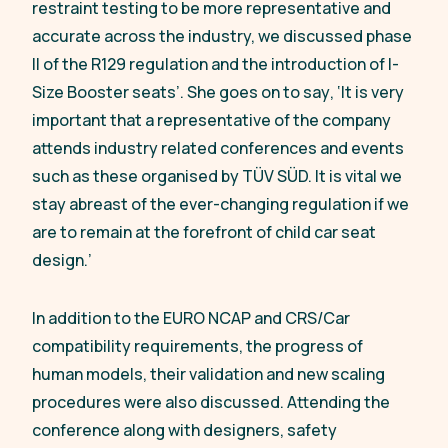
restraint testing to be more representative and
accurate across the industry, we discussed phase
II of the R129 regulation and the introduction of I-
Size Booster seats’.
She goes on to say
, ‘It is very
important that a representative of the company
attends industry related conferences and events
such as these organised by TÜV SÜD. It is vital we
stay abreast of the ever-changing regulation if we
are to remain at the forefront of child car seat
design
.
’
In addition to the EURO NCAP and CRS/Car
compatibility requirements, the progress of
human models, their validation and new scaling
procedures were also discussed. Attending the
conference along with designers, safety