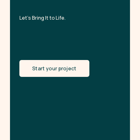
Let’s Bring It to Life.
Start your project