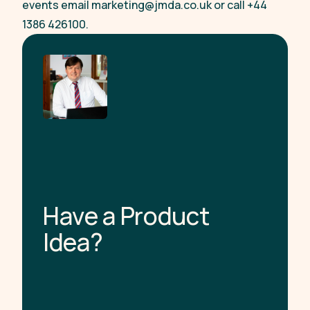
events email
marketing@jmda.co.uk
or call +44
1386 426100.
H
a
v
e
a
P
r
o
d
u
c
t
I
d
e
a
?