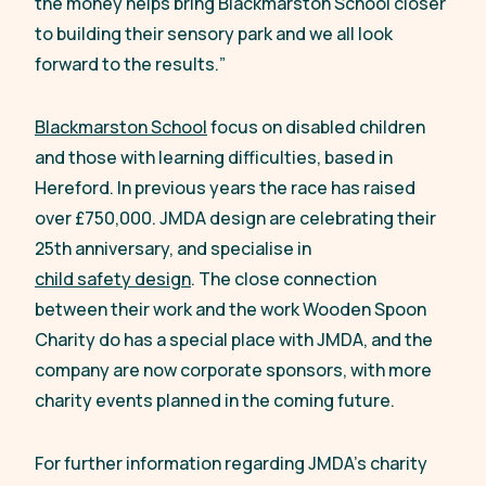
the money helps bring Blackmarston School closer
to building their sensory park and we all look
forward to the results.
”
Blackmarston School
focus on disabled children
and those with learning difficulties, based in
Hereford. In previous years the race has raised
over £750,000. JMDA design are celebrating their
25th anniversary, and specialise in
child safety design
. The close connection
between their work and the work Wooden Spoon
Charity do has a special place with JMDA, and the
company are now corporate sponsors, with more
charity events planned in the coming future.
For further information regarding JMDA’s charity