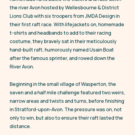
the river Avon hosted by Wellesbourne & District
Lions Club with six troopers from JMDA Design in
their first raft race. With lifejackets on, homemade
t-shirts and headbands to add to their racing
costume, they bravely sat in their meticulously
hand-built raft, humorously named Usain Boat
after the famous sprinter, and rowed down the
River Avon.
Beginning in the small village of Wasperton, the
seven and a half mile challenge featured two weirs,
narrow areas and twists and turns, before finishing
in Stratford-upon-Avon. The pressure was on, not
only to win, but also to ensure their raft lasted the
distance.