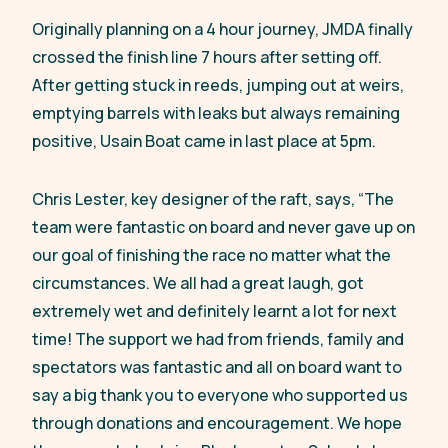
Originally planning on a 4 hour journey, JMDA finally
crossed the finish line 7 hours after setting off.
After getting stuck in reeds, jumping out at weirs,
emptying barrels with leaks but always remaining
positive, Usain Boat came in last place at 5pm.
Chris Lester, key designer of the raft, says,
“The
team were fantastic on board and never gave up on
our goal of finishing the race no matter what the
circumstances. We all had a great laugh, got
extremely wet and definitely learnt a lot for next
time! The support we had from friends, family and
spectators was fantastic and all on board want to
say a big thank you to everyone who supported us
through donations and encouragement. We hope