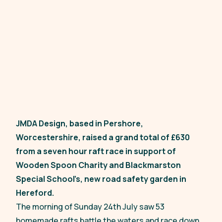
JMDA Design, based in Pershore,
Worcestershire, raised a grand total of £630
from a seven hour raft race in support of
Wooden Spoon Charity and Blackmarston
Special School’s, new road safety garden in
Hereford.
The morning of Sunday 24th July saw 53
homemade rafts battle the waters and race down