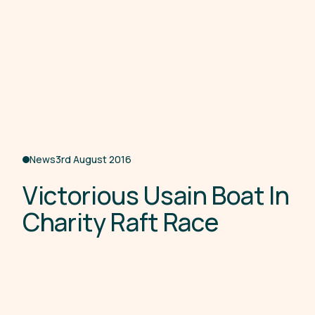
News
3rd August 2016
V
i
c
t
o
r
i
o
u
s
U
s
a
i
n
B
o
a
t
I
n
C
h
a
r
i
t
y
R
a
f
t
R
a
c
e