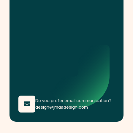
Do you prefer email communication?
design@jmdadesign.com