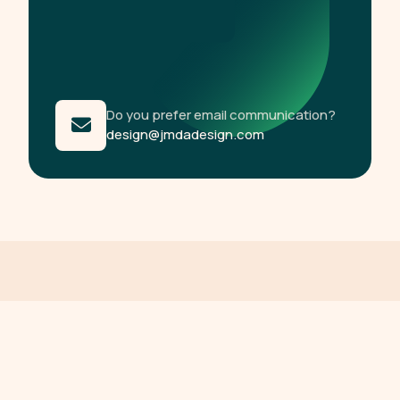
Do you prefer email communication?
design@jmdadesign.com
R
e
l
a
t
e
d
C
o
n
t
e
n
t