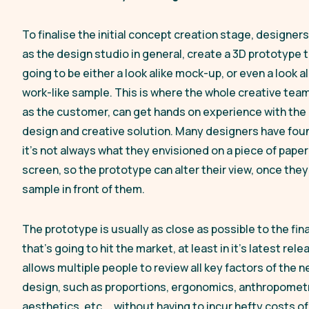
To finalise the initial concept creation stage, designers
as the design studio in general, create a 3D prototype t
going to be either a look alike mock-up, or even a look a
work-like sample. This is where the whole creative team
as the customer, can get hands on experience with the
design and creative solution. Many designers have fou
it’s not always what they envisioned on a piece of paper
screen, so the prototype can alter their view, once the
sample in front of them.
The prototype is usually as close as possible to the fin
that’s going to hit the market, at least in it’s latest rele
allows multiple people to review all key factors of the 
design, such as proportions, ergonomics, anthropometr
aesthetics, etc…, without having to incur hefty costs of