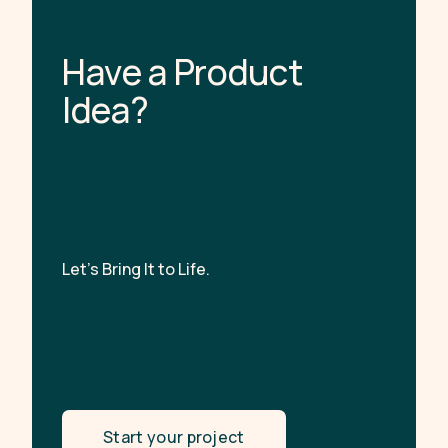
H
a
v
e
a
P
r
o
d
u
c
t
I
d
e
a
?
Let’s Bring It to Life.
Start your project