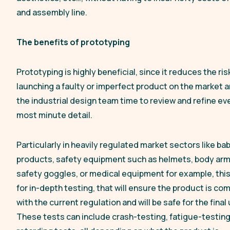
and assembly line.
The benefits of prototyping
Prototyping is highly beneficial, since it reduces the ris
launching a faulty or imperfect product on the market 
the industrial design team time to review and refine ev
most minute detail.
Particularly in heavily regulated market sectors like ba
products, safety equipment such as helmets, body arm
safety goggles, or medical equipment for example, this
for in-depth testing, that will ensure the product is co
with the current regulation and will be safe for the final 
These tests can include crash-testing, fatigue-testing,