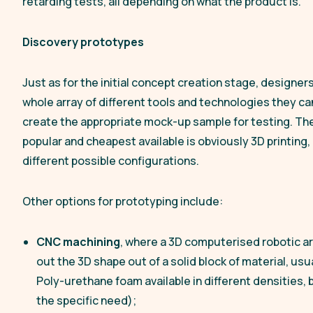
retarding tests, all depending on what the product is.
Discovery prototypes
Just as for the initial concept creation stage, designer
whole array of different tools and technologies they ca
create the appropriate mock-up sample for testing. Th
popular and cheapest available is obviously 3D printing, in
different possible configurations.
Other options for prototyping include:
CNC machining
, where a 3D computerised robotic ar
out the 3D shape out of a solid block of material, usua
Poly-urethane foam available in different densities,
the specific need);