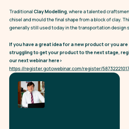
Traditional
Clay Modelling
, where a talented craftsmen 
chisel and mould the final shape from a block of clay. Thi
generally still used today in the transportation design 
If you have a great idea for a new product or you are
struggling to get your product to the next stage, reg
our next webinar here>
https://register.gotowebinar.com/register/587322210