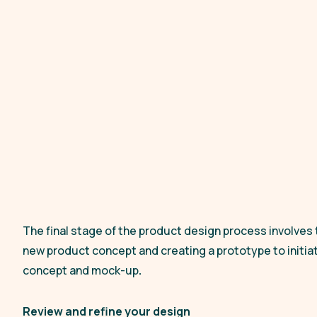
The final stage of the product design process involves 
new product concept and creating a prototype to initiate
concept and mock-up
.
Review and refine your design