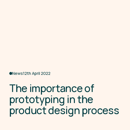
News
12th April 2022
T
h
e
i
m
p
o
r
t
a
n
c
e
o
f
p
r
o
t
o
t
y
p
i
n
g
i
n
t
h
e
p
r
o
d
u
c
t
d
e
s
i
g
n
p
r
o
c
e
s
s